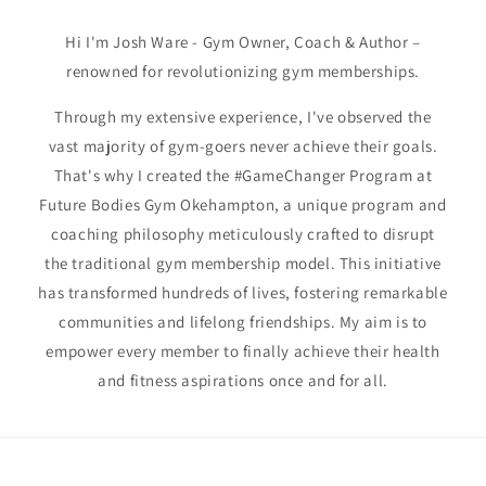
Hi I'm Josh Ware - Gym Owner, Coach & Author –
renowned for revolutionizing gym memberships.
Through my extensive experience, I've observed the
vast majority of gym-goers never achieve their goals.
That's why I created the #GameChanger Program at
Future Bodies Gym Okehampton, a unique program and
coaching philosophy meticulously crafted to disrupt
the traditional gym membership model. This initiative
has transformed hundreds of lives, fostering remarkable
communities and lifelong friendships. My aim is to
empower every member to finally achieve their health
and fitness aspirations once and for all.