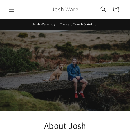
Skip to
Josh Ware
content
Cart
Josh Ware, Gym Owner, Coach & Author
About Josh